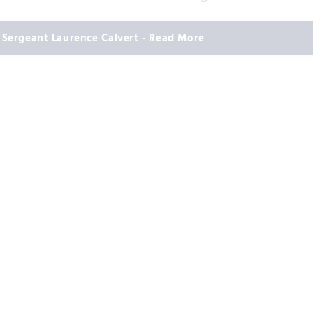
Sergeant Laurence Calvert - Read More