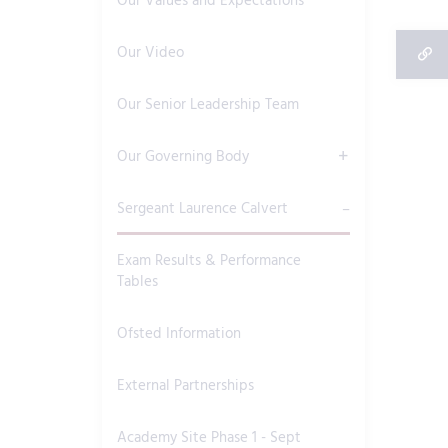
Our Values and Expectations
Our Video
Our Senior Leadership Team
Our Governing Body
Sergeant Laurence Calvert
Exam Results & Performance
Tables
Ofsted Information
External Partnerships
Academy Site Phase 1 - Sept