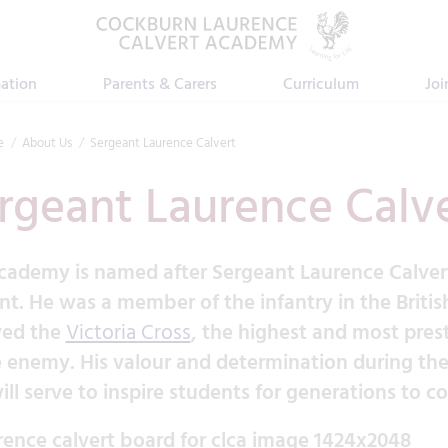
ation
Parents & Carers
Curriculum
Joi
e
About Us
Sergeant Laurence Calvert
rgeant Laurence Calv
cademy is named after Sergeant Laurence Calve
nt. He was a member of the infantry in the Britis
ved the
Victoria Cross
, the highest and most prest
e enemy. His valour and determination during the 
ill serve to inspire students for generations to c