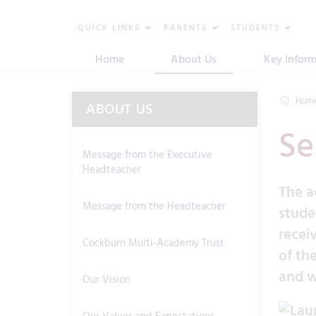
QUICK LINKS
PARENTS
STUDENTS
Home
About Us
Key Inform
Hom
ABOUT US
Se
Message from the Executive
Headteacher
The a
Message from the Headteacher
stude
recei
Cockburn Multi-Academy Trust
of th
and w
Our Vision