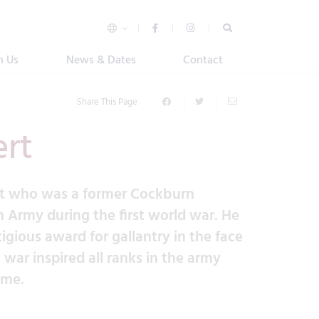
n Us
News & Dates
Contact
Share This Page
ert
rt who was a former Cockburn
h Army during the first world war. He
igious award for gallantry in the face
war inspired all ranks in the army
ome.