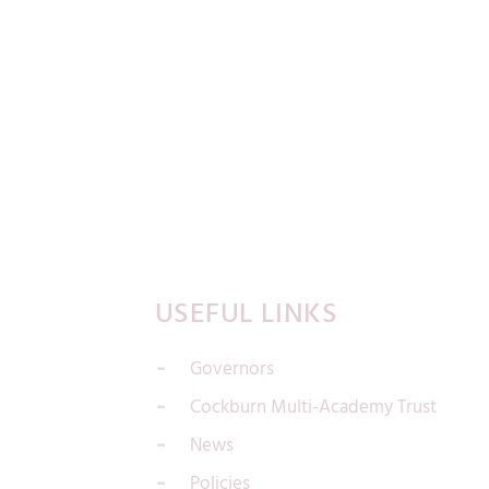
USEFUL LINKS
Governors
Cockburn Multi-Academy Trust
News
Policies