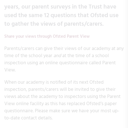
years, our parent surveys in the Trust have
used the same 12 questions that Ofsted use
to gather the views of parents/carers.
Share your views through Ofsted Parent View
Parents/carers can give their views of our academy at any
time of the school year
and
at the time of a school
inspection using an online questionnaire called Parent
View.
When our academy is notified of its next Ofsted
inspection, parents/carers will be invited to give their
views about the academy to inspectors using the Parent
View online facility as this has replaced Ofsted’s paper
questionnaire. Please make sure we have your most up-
to-date contact details.