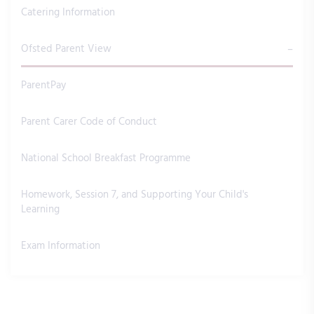
Catering Information
Ofsted Parent View
ParentPay
Parent Carer Code of Conduct
National School Breakfast Programme
Homework, Session 7, and Supporting Your Child's
Learning
Exam Information