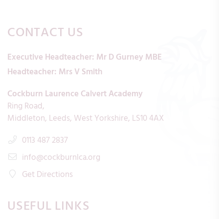
CONTACT US
Executive Headteacher:
Mr D Gurney MBE
Headteacher:
Mrs V Smith
Cockburn Laurence Calvert Academy
Ring Road
Middleton
Leeds
West Yorkshire
LS10 4AX
0113 487 2837
info@cockburnlca.org
Get Directions
USEFUL LINKS