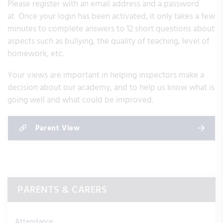
Please register with an email address and a password
at Once your login has been activated, it only takes a few
minutes to complete answers to 12 short questions about
aspects such as bullying, the quality of teaching, level of
homework, etc.
Your views are important in helping inspectors make a
decision about our academy, and to help us know what is
going well and what could be improved.
Parent View
PARENTS & CARERS
Attendance