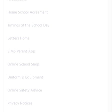
Home School Agreement
Timings of the School Day
Letters Home
SIMS Parent App
Online School Shop
Uniform & Equipment
Online Safety Advice
Privacy Notices