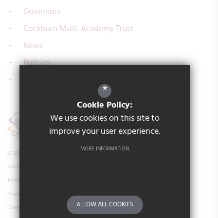
Governors
Cockburn Multi-Academy Trust
News
Policies
Contact us
*
Cookie Policy:
We use cookies on this site to
improve your user experience.
MORE INFORMATION
© 2026 Cockburn Laurence Calvert Academy
Sitemap
Terms of Use
Privacy Policy
ALLOW ALL COOKIES
Cookie Usage