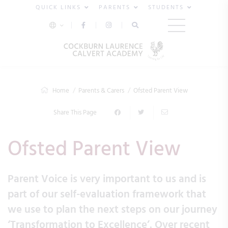
QUICK LINKS
PARENTS
STUDENTS
Home
Parents & Carers
Ofsted Parent View
Share This Page
Ofsted Parent View
Parent Voice is very important to us and is
part of our self-evaluation framework that
we use to plan the next steps on our journey
‘Transformation to Excellence’. Over recent