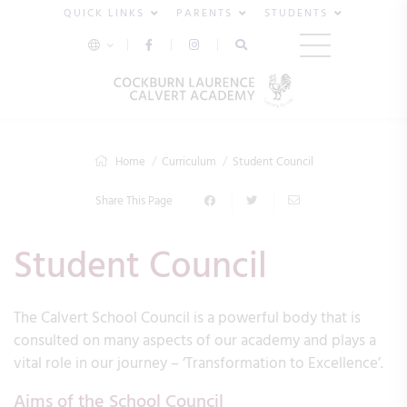
QUICK LINKS
PARENTS
STUDENTS
Home
Curriculum
Student Council
Share This Page
Student Council
The Calvert School Council is a powerful body that is
consulted on many aspects of our academy and plays a
vital role in our journey – ‘Transformation to Excellence’.
Aims of the School Council