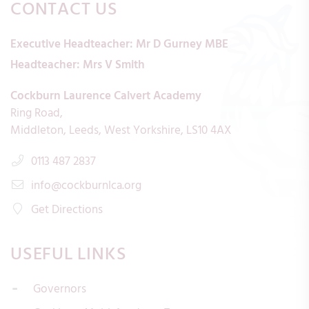
CONTACT US
Executive Headteacher:
Mr D Gurney MBE
Headteacher:
Mrs V Smith
Cockburn Laurence Calvert Academy
Ring Road
Middleton
Leeds
West Yorkshire
LS10 4AX
0113 487 2837
info@cockburnlca.org
Get Directions
USEFUL LINKS
Governors