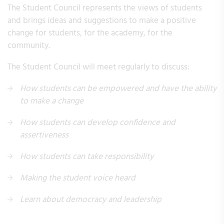
The Student Council represents the views of students
and brings ideas and suggestions to make a positive
change for students, for the academy, for the
community. ​​​​​​​
The Student Council will meet regularly to discuss:
How students can be empowered and have the ability
to make a change
How students can develop confidence and
assertiveness
How students can take responsibility
Making the student voice heard
Learn about democracy and leadership