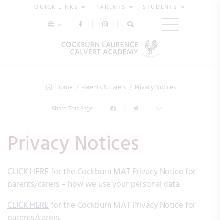
QUICK LINKS
PARENTS
STUDENTS
Home
Parents & Carers
Privacy Notices
Share This Page
Privacy Notices
CLICK HERE
for the Cockburn MAT Privacy Notice for
parents/carers – how we use your personal data.
CLICK HERE
for the Cockburn MAT Privacy Notice for
parents/carers.