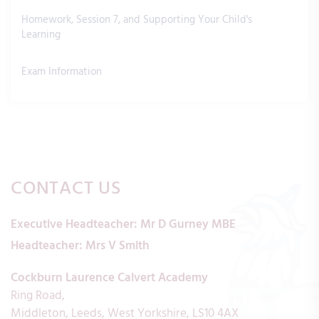
Homework, Session 7, and Supporting Your Child's
Learning
Exam Information
CONTACT US
Executive Headteacher:
Mr D Gurney MBE
Headteacher:
Mrs V Smith
Cockburn Laurence Calvert Academy
Ring Road
Middleton
Leeds
West Yorkshire
LS10 4AX