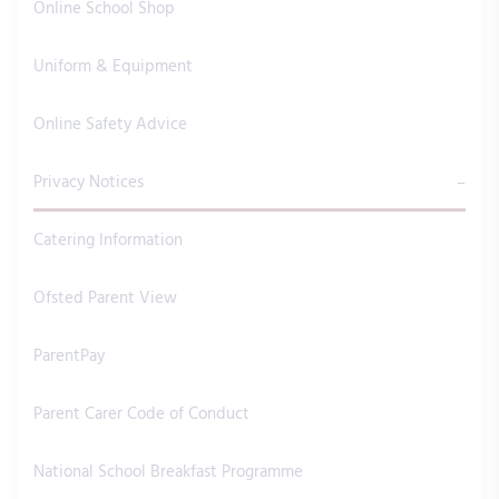
Online School Shop
Uniform & Equipment
Online Safety Advice
Privacy Notices
Catering Information
Ofsted Parent View
ParentPay
Parent Carer Code of Conduct
National School Breakfast Programme