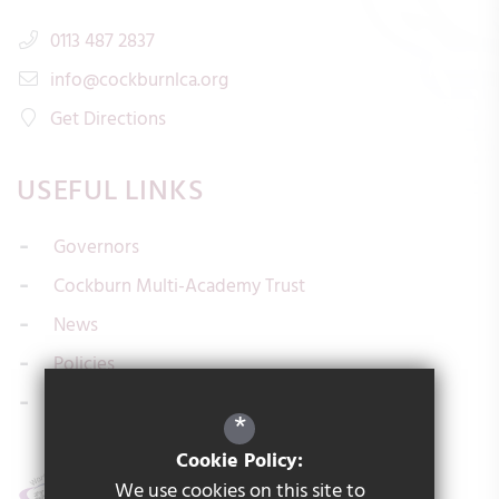
0113 487 2837
info@cockburnlca.org
Get Directions
USEFUL LINKS
Governors
Cockburn Multi-Academy Trust
News
Policies
Contact us
*
Cookie Policy:
We use cookies on this site to