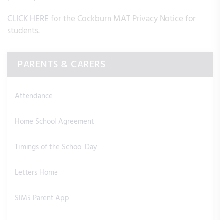
CLICK HERE
for the Cockburn MAT Privacy Notice for
students.
PARENTS & CARERS
Attendance
Home School Agreement
Timings of the School Day
Letters Home
SIMS Parent App