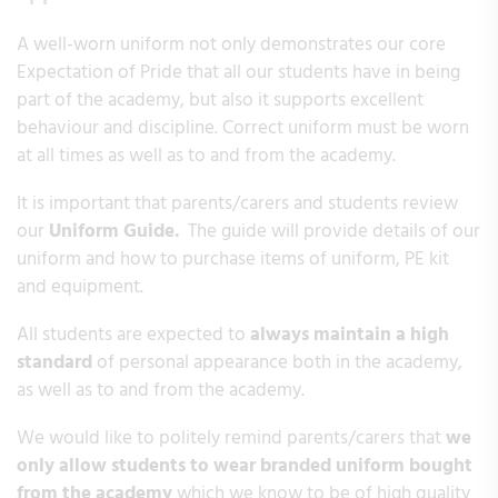
A well-worn uniform not only demonstrates our core
Expectation of Pride that all our students have in being
part of the academy, but also it supports excellent
behaviour and discipline. Correct uniform must be worn
at all times as well as to and from the academy.
It is important that parents/carers and students review
our
Uniform Guide.
The guide will provide details of our
uniform and how to purchase items of uniform, PE kit
and equipment.
All students are expected to
always maintain a high
standard
of personal appearance both in the academy,
as well as to and from the academy.
We would like to politely remind parents/carers that
we
only allow students to wear branded uniform bought
from the academy
which we know to be of high quality