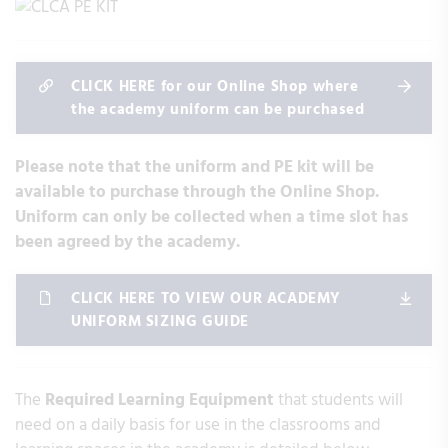
CLICK HERE for our Online Shop where
the academy uniform can be purchased
Please note that the uniform and PE kit will be
available to purchase through the Online Shop.
Uniform can only be collected when a time slot has
been agreed by the academy.
CLICK HERE TO VIEW OUR ACADEMY
UNIFORM SIZING GUIDE
The
Required Learning Equipment
that students will
need on a daily basis for use in the classrooms and