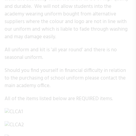
and durable. We will not allow students into the
academy wearing uniform bought from alternative
suppliers where the colour and logo are not in line with
our uniform and which is liable to fade through washing
and may damage easily.
All uniform and kit is 'all year round' and there is no
seasonal uniform.
Should you find yourself in financial difficulty in relation
to the purchasing of school uniform please contact the
main academy office.
All of the items listed below are REQUIRED items.