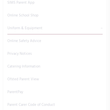
SIMS Parent App
Online School Shop
Uniform & Equipment
Online Safety Advice
Privacy Notices
Catering Information
Ofsted Parent View
ParentPay
Parent Carer Code of Conduct