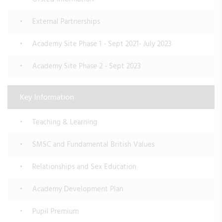
External Partnerships
Academy Site Phase 1 - Sept 2021- July 2023
Academy Site Phase 2 - Sept 2023
Key Information
Teaching & Learning
SMSC and Fundamental British Values
Relationships and Sex Education
Academy Development Plan
Pupil Premium