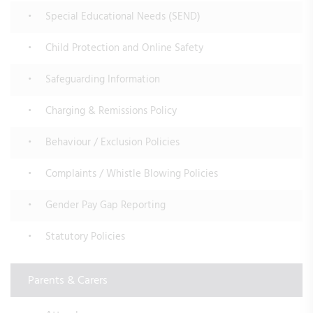
Special Educational Needs (SEND)
Child Protection and Online Safety
Safeguarding Information
Charging & Remissions Policy
Behaviour / Exclusion Policies
Complaints / Whistle Blowing Policies
Gender Pay Gap Reporting
Statutory Policies
Parents & Carers