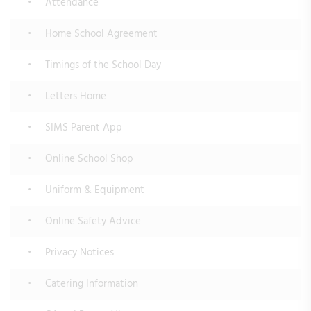
Attendance
Home School Agreement
Timings of the School Day
Letters Home
SIMS Parent App
Online School Shop
Uniform & Equipment
Online Safety Advice
Privacy Notices
Catering Information