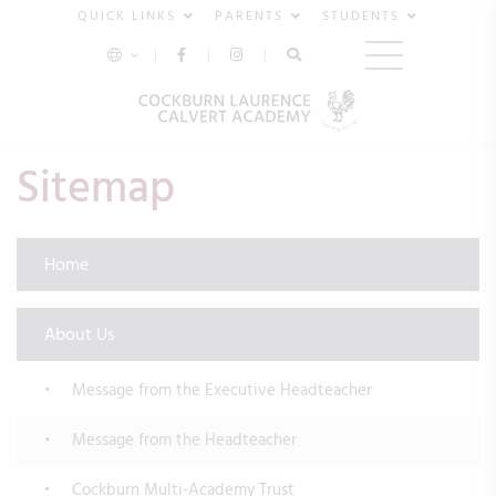
QUICK LINKS
PARENTS
STUDENTS
Sitemap
Home
About Us
Message from the Executive Headteacher
Message from the Headteacher
Cockburn Multi-Academy Trust