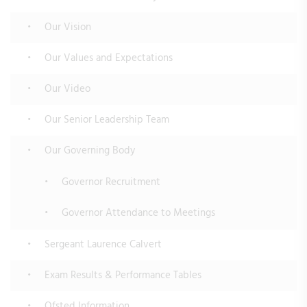
Our Vision
Our Values and Expectations
Our Video
Our Senior Leadership Team
Our Governing Body
Governor Recruitment
Governor Attendance to Meetings
Sergeant Laurence Calvert
Exam Results & Performance Tables
Ofsted Information