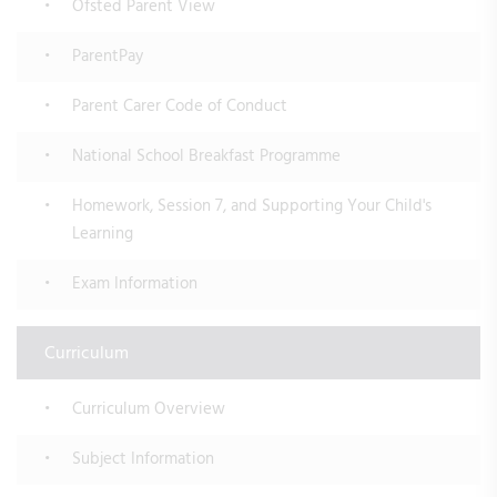
Ofsted Parent View
ParentPay
Parent Carer Code of Conduct
National School Breakfast Programme
Homework, Session 7, and Supporting Your Child's
Learning
Exam Information
Curriculum
Curriculum Overview
Subject Information