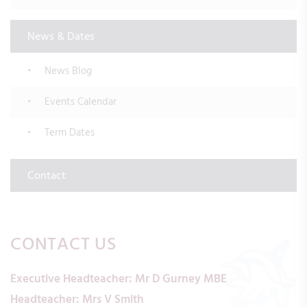
News & Dates
News Blog
Events Calendar
Term Dates
Contact
CONTACT US
Executive Headteacher:
Mr D Gurney MBE
Headteacher:
Mrs V Smith