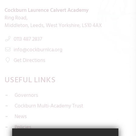
Cockburn Laurence Calvert Academy
Ring Road
Middleton
Leeds
West Yorkshire
LS10 4AX
0113 487 2837
info@cockburnlca.org
Get Directions
USEFUL LINKS
Governors
Cockburn Multi-Academy Trust
News
Policies