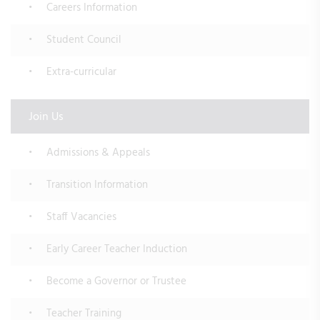
Careers Information
Student Council
Extra-curricular
Join Us
Admissions & Appeals
Transition Information
Staff Vacancies
Early Career Teacher Induction
Become a Governor or Trustee
Teacher Training