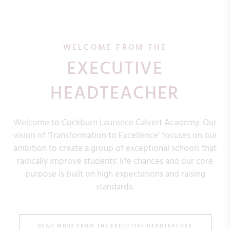
WELCOME FROM THE
EXECUTIVE
HEADTEACHER
Welcome to Cockburn Laurence Calvert Academy. Our
vision of ‘Transformation to Excellence’ focuses on our
ambition to create a group of exceptional schools that
radically improve students’ life chances and our core
purpose is built on high expectations and raising
standards.
READ MORE FROM THE EXECUTIVE HEADTEACHER