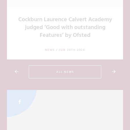
Cockburn Laurence Calvert Academy
judged ‘Good with outstanding
Features’ by Ofsted
NEWS /
JUN 28TH 2024
ALL NEWS