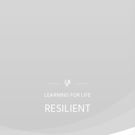
LEARNING FOR LIFE
RESILIENT