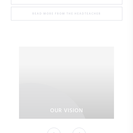
READ MORE FROM THE HEADTEACHER
OUR VISION