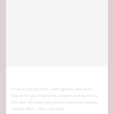
@@COCKBURNLCA
17 JUL 2026
To all of our students, staff, parents and carers,
thanks for your hard work, support and positivity
this year. We hope you have an excellent summer
holiday. Rest - relax - recharge.