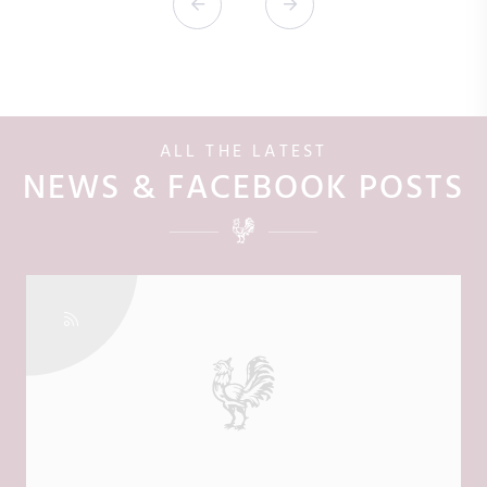
ALL THE LATEST
NEWS & FACEBOOK POSTS