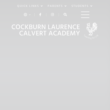
QUICK LINKS
PARENTS
STUDENTS