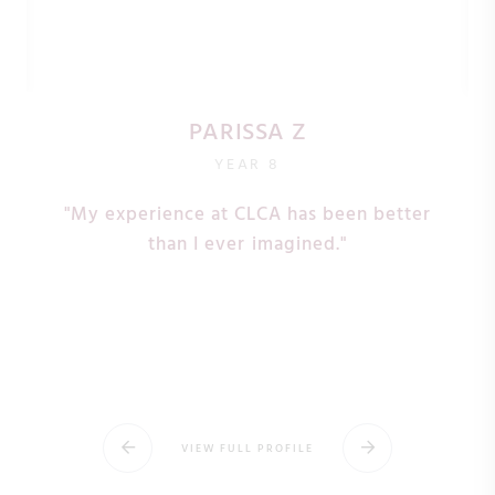
PARISSA Z
YEAR 8
"My experience at CLCA has been better
s
than I ever imagined."
VIEW FULL PROFILE