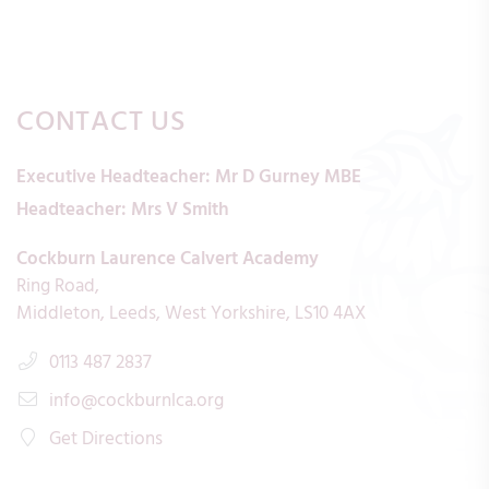
CONTACT US
Executive Headteacher:
Mr D Gurney MBE
Headteacher:
Mrs V Smith
Cockburn Laurence Calvert Academy
Ring Road
Middleton
Leeds
West Yorkshire
LS10 4AX
0113 487 2837
info@cockburnlca.org
Get Directions