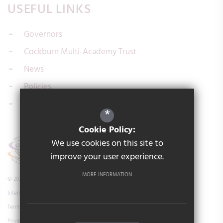
USEFUL LINKS
Governors
Cockburn Multi-Academy Trust
News
Policies
Contact us
*
Cookie Policy:
We use cookies on this site to
improve your user experience.
MORE INFORMATION
© 2026 Cockburn Laurence Calvert Academy
Sitemap
Terms of Use
Privacy Policy