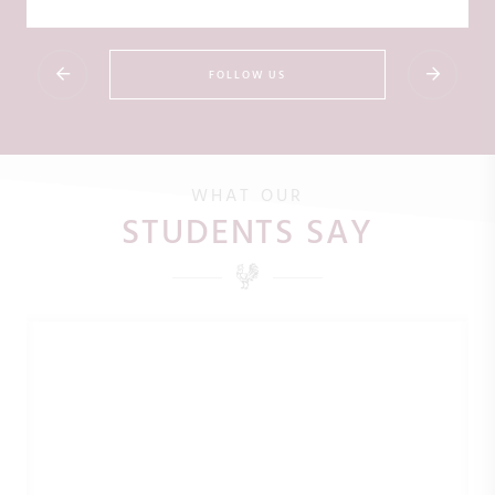
FOLLOW US
WHAT OUR
STUDENTS SAY